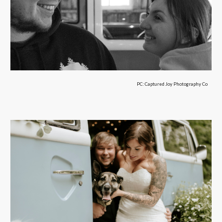
PC:
Captured Joy Photography Co