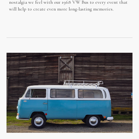
nostalgia we feel with our 1968 VW Bus to every event that
will help to create even more long-lasting memories.