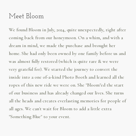
Meet Bloom
We found Bloom in July, 2024, quite unexpectedly, right after
coming back from our honeymoon. On a whim, and with a
dream in mind, we made the purchase and brought her
home. She had only been owned by one family before us and
was almost fully restored (which is quite rare & we were
very grateful for). We started the journey to convert the
inside into a one of-a-kind Photo Booth and learned all the
ropes of this new ride we were on. She "Bloom"ed the start
of our business and has already changed our lives. She turns
all the heads and creates everlasting memories for people of
all ages. We can't wait for Bloom to add a little extra
"Something Blue" to your event.