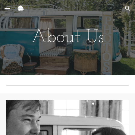
Skip to main content
Skip to navigation
About Us