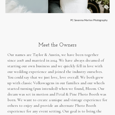
PC: Savanna Marlee Photography
Meet the Owners
Our names are Taylor & Austin, w
e have been together
since 2018 and married in 2024.
We have always dreamed of
starting our own business and we quickly fell in love with
our wedding experience and joined the industry ourselves.
You could say that we just love, love overall. We both grew
up with classic Volkswagens in our families and our wheels
started turning
(pun intended)
when we found, Bloom. Our
dream was set in motion and Petal & Pine Photo Booth was
born. We want to create a unique and vintage experience for
others to enjoy and provide an alternate Photo Booth
experience for any event setting. Our goal is to bring the