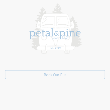
Book Our Bus