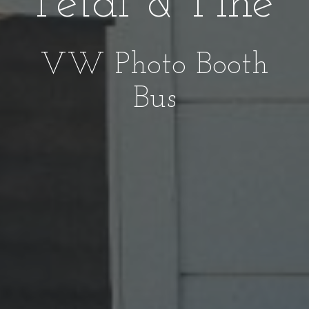
Petal & Pine
VW Photo Booth
Bus