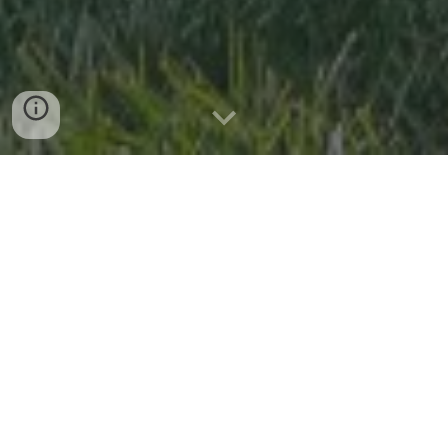
Capture the Moment
At Petal & Pine Photo Booth, we turn your special moments
into cherished memories with our vintage mobile photo
booth, set up in our 1968 VW Bus, Bloom. Whether it’s a
wedding, birthday, corporate event, styled shoot, or any
celebration, we bring excitement and joy right to your