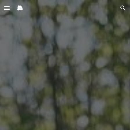
Skip to main content
Skip to navigation