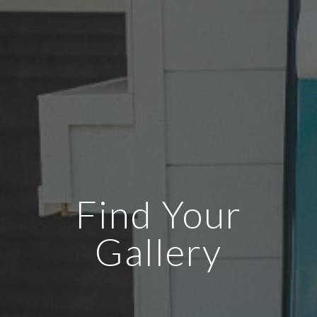
Find Your
Gallery