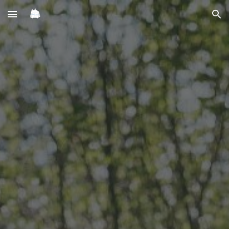
Skip to main content
Skip to navigation