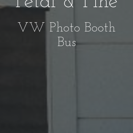
Petal & Pine
VW Photo Booth
Bus