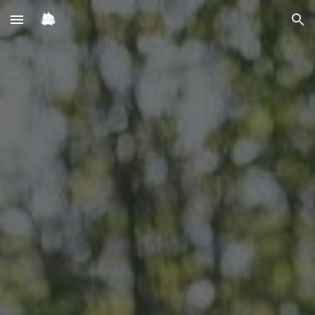
Skip to main content
Skip to navigation