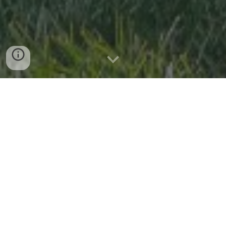
Capture the Moment
At Petal & Pine Photo Booth, we turn your special moments
into cherished memories with our vintage mobile photo
booth, set up in our 1968 VW Bus, Bloom. Whether it’s a
wedding, birthday, corporate event, styled shoot, or any
celebration, we bring excitement and joy right to your